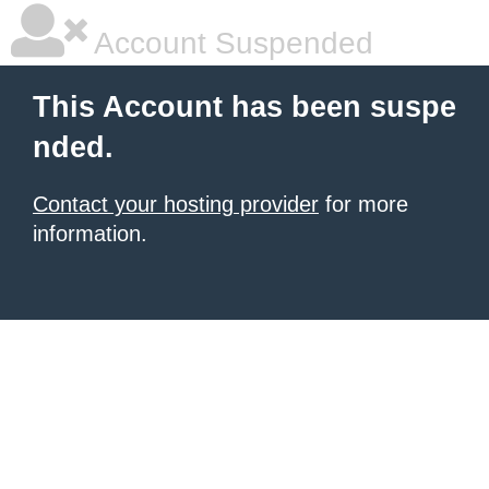
Account Suspended
This Account has been suspe
nded.
Contact your hosting provider
for more
information.