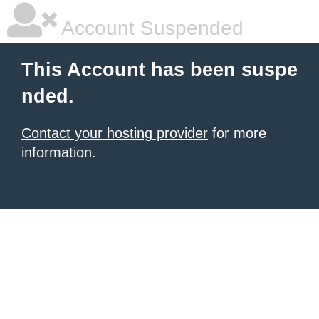
Account Suspended
This Account has been suspe
nded.
Contact your hosting provider
for more
information.